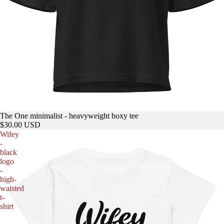
The One minimalist - heavyweight boxy tee
$30.00 USD
Wifey
-
black
logo
-
high-
waisted
t-
shirt