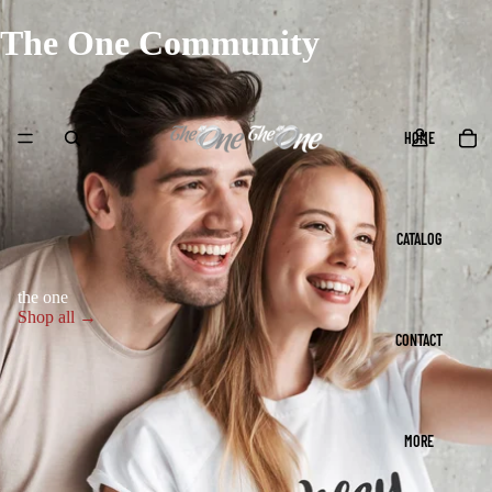
The One Community
HOME
CATALOG
the one
Shop all →
CONTACT
MORE