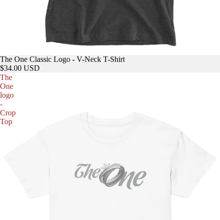
The One Classic Logo - V-Neck T-Shirt
$34.00 USD
The
One
logo
-
Crop
Top