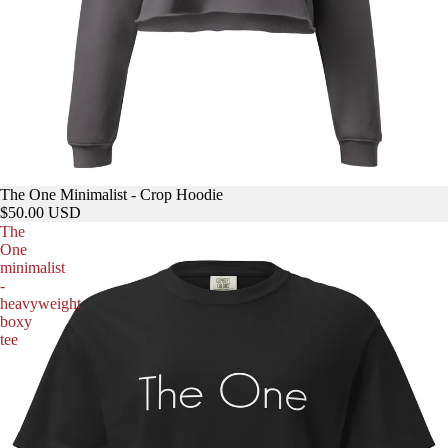
The One Minimalist - Crop Hoodie
$50.00 USD
The
One
minimalist
-
heavyweight
boxy
tee