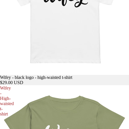
Wifey - black logo - high-waisted t-shirt
$29.00 USD
Wifey
-
High-
waisted
t-
shirt