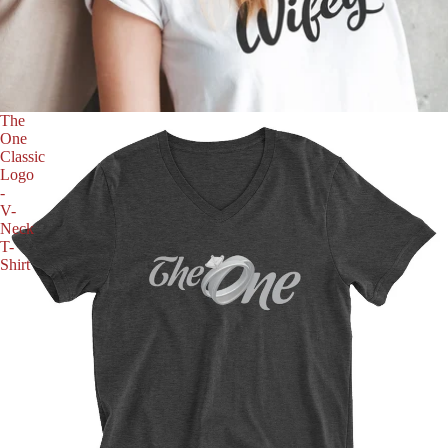
The
One
Classic
Logo
-
V-
Neck
T-
Shirt