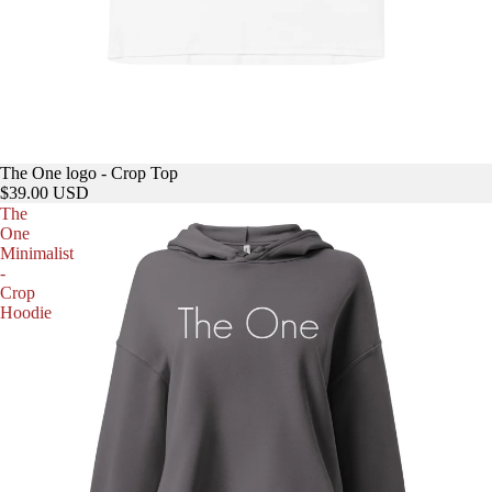
The One logo - Crop Top
$39.00 USD
The
One
Minimalist
-
Crop
Hoodie