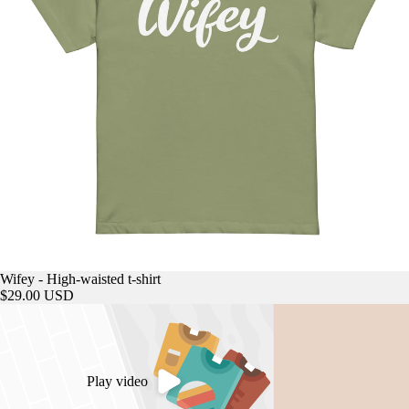
Wifey - High-waisted t-shirt
$29.00 USD
Play video